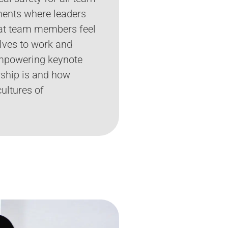
nments where leaders
hat team members feel
elves to work and
 empowering keynote
rship is and how
cultures of