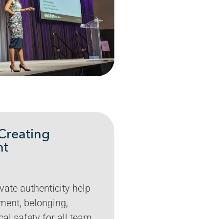
Creating
nt
vate authenticity help
ment, belonging,
cal safety for all team