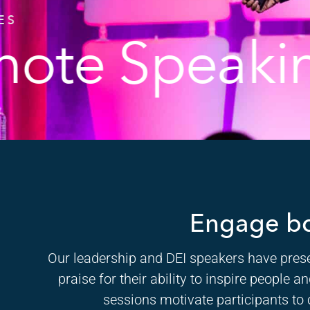
ES
note Speaki
Engage bc
Our leadership and DEI speakers have prese
praise for their ability to inspire people
sessions motivate participants to 