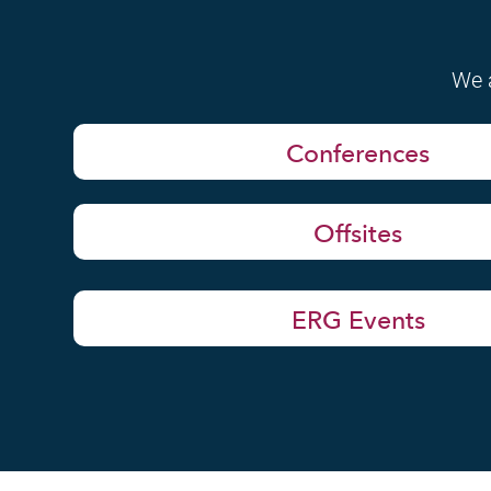
We a
Conferences
Offsites
ERG Events