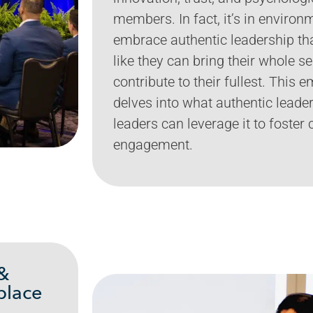
members. In fact, it’s in enviro
embrace authentic leadership t
like they can bring their whole s
contribute to their fullest. This
delves into what authentic leade
leaders can leverage it to foster 
engagement.
 &
place