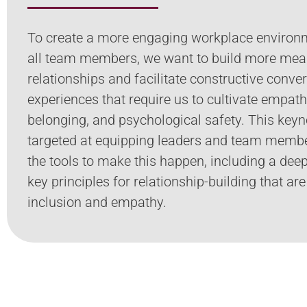
To create a more engaging workplace environ
all team members, we want to build more mea
relationships and facilitate constructive conve
experiences that require us to cultivate empath
belonging, and psychological safety. This keyn
targeted at equipping leaders and team memb
the tools to make this happen, including a deep
key principles for relationship-building that are
inclusion and empathy.