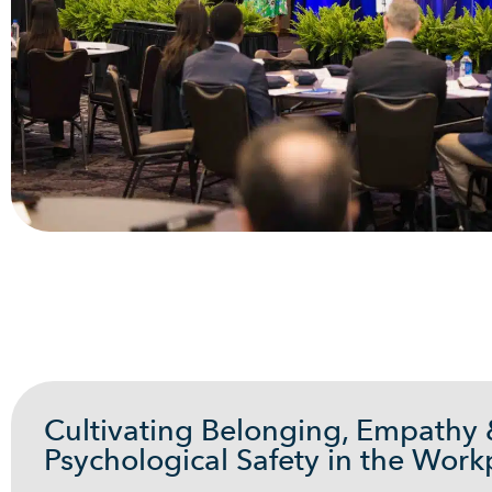
Cultivating Belonging, Empathy
Psychological Safety in the Work