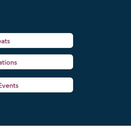
eats
ations
 Events