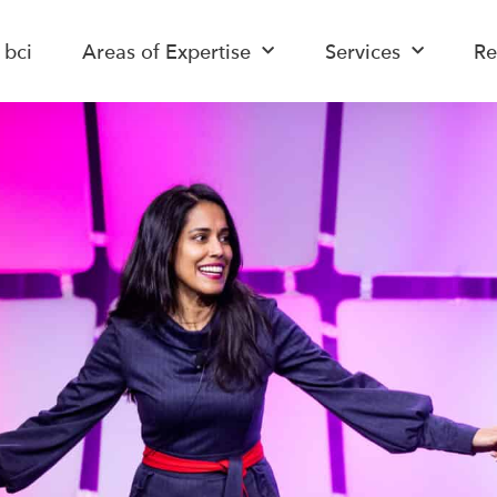
 bci
Areas of Expertise
Services
Re