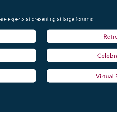
re experts at presenting at large forums:
Retr
Celebr
Virtual