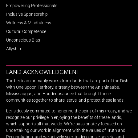
Empowering Professionals
Inclusive Sponsorship
Wellness & Mindfulness
Cultural Competence
Unconscious Bias
Allyship
LAND ACKNOWLEDGMENT
The bci team primarily works from lands that are part of the Dish
With One Spoon Territory, a treaty between the Anishinaabe,
Mississaugas, and Haudenosaunee that brought these
communities together to share, serve, and protect these lands.
bci is deeply committed to honoring the spirit of this treaty, and we
recognize our privilege in enjoying the benefits of these lands,
which supports all that we do. We’re passionately focused on
undertaking our work in alignment with the values of Truth and
Reconciliation, and we actively seek to decolonize societal and