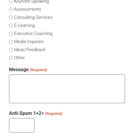
Keynote Speaking
Assessments
Consulting Services
E-Learning
Executive Coaching
Media Inquiries
Ideas/Feedback
Other
Message
(Required)
Anti-Spam 1+2=
(Required)