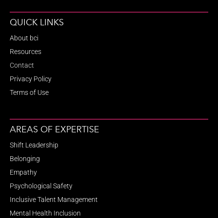
QUICK LINKS
About bci
Resources
Contact
Privacy Policy
Terms of Use
AREAS OF EXPERTISE
Shift Leadership
Belonging
Empathy
Psychological Safety
Inclusive Talent Management
Mental Health Inclusion