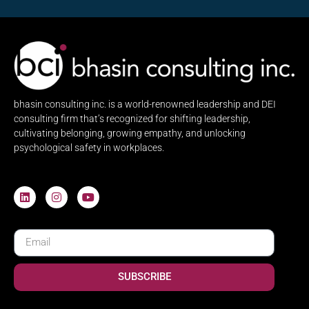
bhasin consulting inc. is a world-renowned leadership and DEI
consulting firm that’s recognized for shifting leadership,
cultivating belonging, growing empathy, and unlocking
psychological safety in workplaces.
SUBSCRIBE