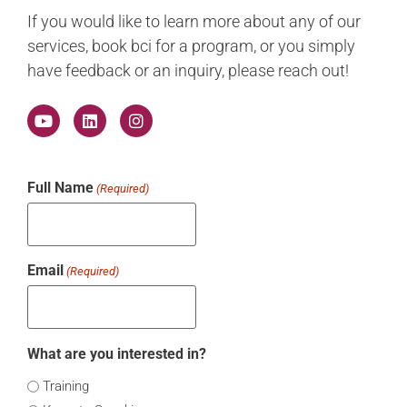
If you would like to learn more about any of our
services, book bci for a program, or you simply
have feedback or an inquiry, please reach out!
Full Name
(Required)
Email
(Required)
What are you interested in?
Training