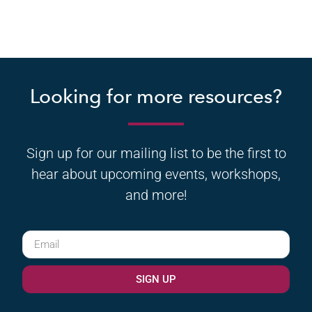
Looking for more resources?
Sign up for our mailing list to be the first to
hear about upcoming events, workshops,
and more!
SIGN UP