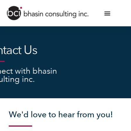
tact Us
ect with bhasin
lting inc.
We'd love to hear from you!